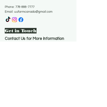
Phone:
778-888-7777
Email:
uufarmcanada@gmail.com
Get in Touch
Contact Us for More Information
Email
*
Yes, subscribe me to your 
newsletter.
*
Subscribe