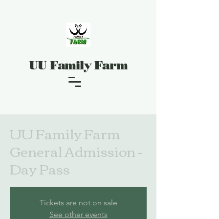
UU Family Farm
UU Family Farm
General Admission -
Day Pass
Tickets are not on sale
See other events