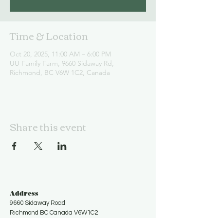
Time & Location
Oct 20, 2025, 11:00 AM – 6:00 PM
UU Family Farm, 9660 Sidaway Rd,
Richmond, BC V6W 1C2, Canada
Share this event
Address
9660 Sidaway Road
Richmond BC Canada V6W1C2