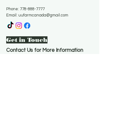
Phone:
778-888-7777
Email:
uufarmcanada@gmail.com
Get in Touch
Contact Us for More Information
Email
*
Yes, subscribe me to your 
newsletter.
*
Subscribe