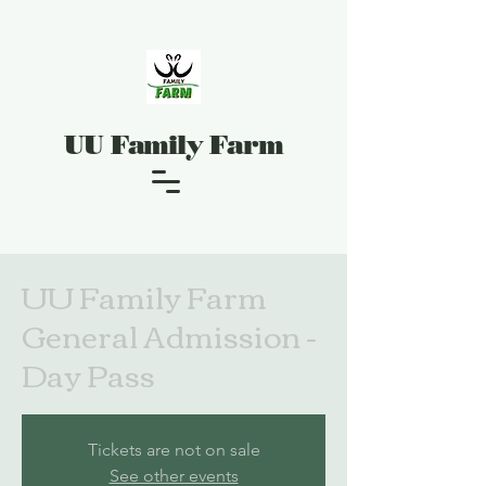
UU Family Farm
UU Family Farm
General Admission -
Day Pass
Tickets are not on sale
See other events