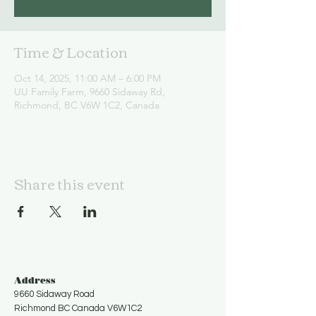
Time & Location
Oct 14, 2025, 11:00 AM – 6:00 PM
UU Family Farm, 9660 Sidaway Rd,
Richmond, BC V6W 1C2, Canada
Share this event
Address
9660 Sidaway Road
Richmond BC Canada V6W1C2