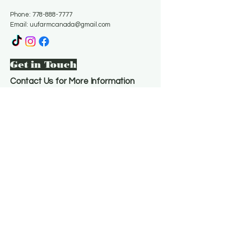
Phone:
778-888-7777
Email:
uufarmcanada@gmail.com
Get in Touch
Contact Us for More Information
Email
*
Yes, subscribe me to your 
newsletter.
*
Subscribe