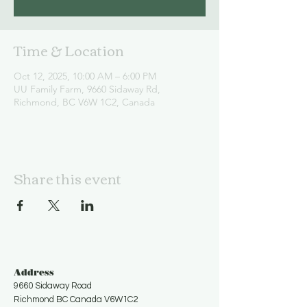
Time & Location
Oct 12, 2025, 10:00 AM – 6:00 PM
UU Family Farm, 9660 Sidaway Rd,
Richmond, BC V6W 1C2, Canada
Share this event
Address
9660 Sidaway Road
Richmond BC Canada V6W1C2