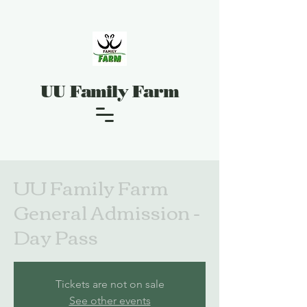
UU Family Farm
UU Family Farm
General Admission -
Day Pass
Tickets are not on sale
See other events