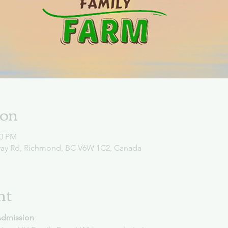
ion
00 PM
way Rd, Richmond, BC V6W 1C2, Canada
nt
Admission