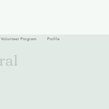
Volunteer Program
Profile
ral