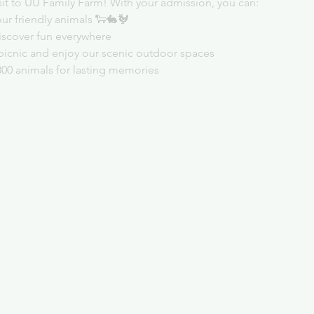
sit to UU Family Farm! With your admission, you can:
ur friendly animals 🐑🐇🐓
iscover fun everywhere
picnic and enjoy our scenic outdoor spaces
300 animals for lasting memories