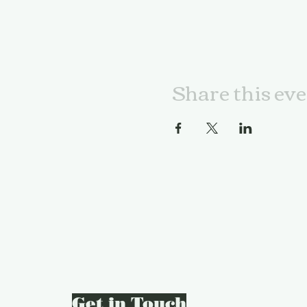
Share this ev
Get in Touch