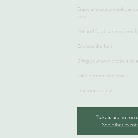
Enjoy a relaxing weekday vi
can:
Pet and feed some of our fr
Explore the farm
Bring your own picnic and 
Take photos with love
Join our events!
Tickets are not on 
See other event