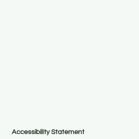
Accessibility Statement