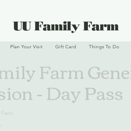
UU Family Farm
Plan Your Visit
Gift Card
Things To Do
ily Farm Gene
ion - Day Pass
 Farm
n