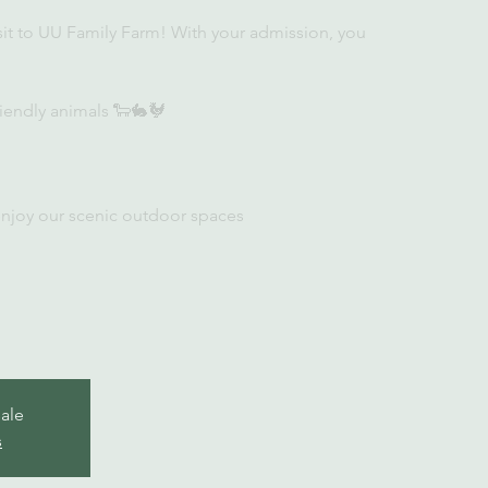
sit to UU Family Farm! With your admission, you
iendly animals 🐑🐇🐓
enjoy our scenic outdoor spaces
sale
s