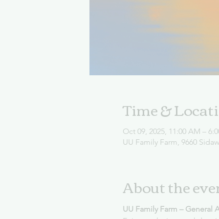
Time & Locat
Oct 09, 2025, 11:00 AM – 6:
UU Family Farm, 9660 Sida
About the eve
UU Family Farm – General 