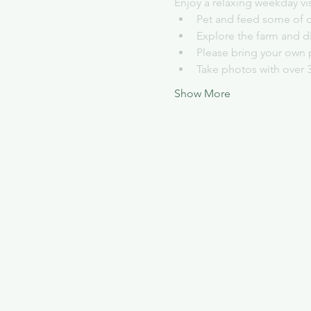
Enjoy a relaxing weekday vi
Pet and feed some of o
Explore the farm and d
Please bring your own 
Take photos with over 
Show More