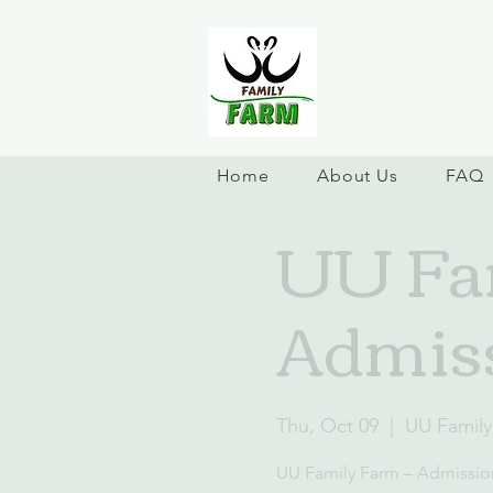
Home
About Us
FAQ
UU Fam
Admiss
Thu, Oct 09
  |  
UU Family
UU Family Farm – Admissio