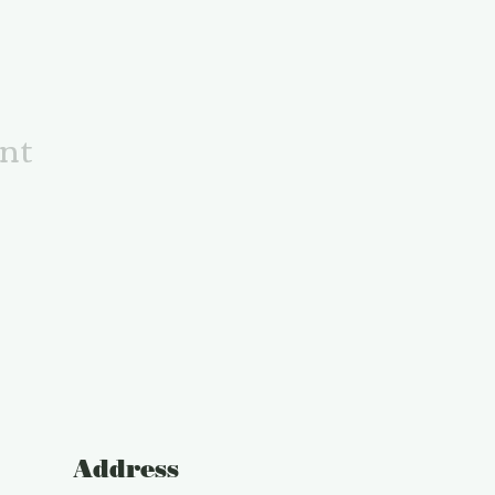
ent
Address