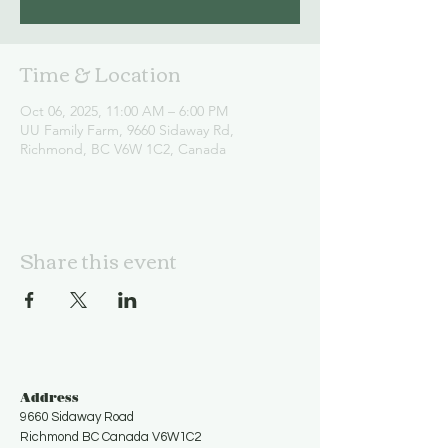
Time & Location
Oct 06, 2025, 11:00 AM – 6:00 PM
UU Family Farm, 9660 Sidaway Rd,
Richmond, BC V6W 1C2, Canada
Share this event
Address
9660 Sidaway Road
Richmond BC Canada V6W1C2