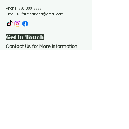
Phone:
778-888-7777
Email:
uufarmcanada@gmail.com
Get in Touch
Contact Us for More Information
Email
*
Yes, subscribe me to your 
newsletter.
*
Subscribe