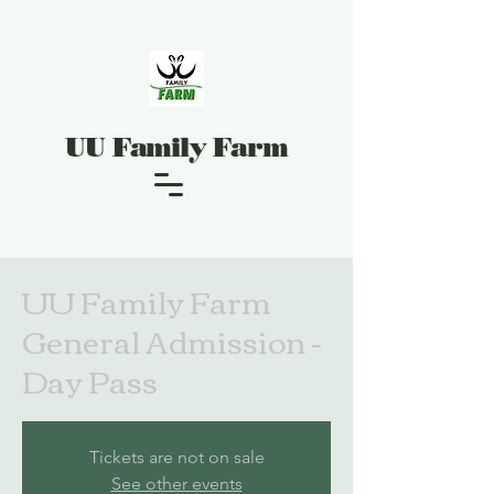
UU Family Farm
UU Family Farm
General Admission -
Day Pass
Tickets are not on sale
See other events