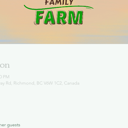
ion
00 PM
way Rd, Richmond, BC V6W 1C2, Canada
her guests