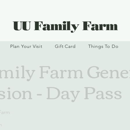
UU Family Farm
Plan Your Visit
Gift Card
Things To Do
ily Farm Gene
ion - Day Pass
Farm
n