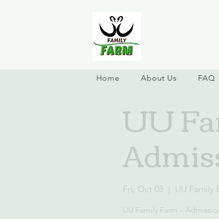
Home
About Us
FAQ
UU Fam
Admiss
Fri, Oct 03
  |  
UU Family 
UU Family Farm – Admissio