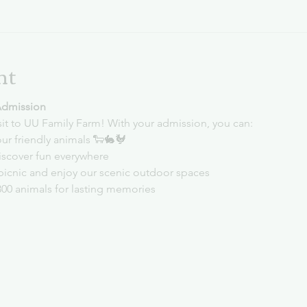
nt
Admission
sit to UU Family Farm! With your admission, you can:
ur friendly animals 🐑🐇🐓
iscover fun everywhere
picnic and enjoy our scenic outdoor spaces
300 animals for lasting memories