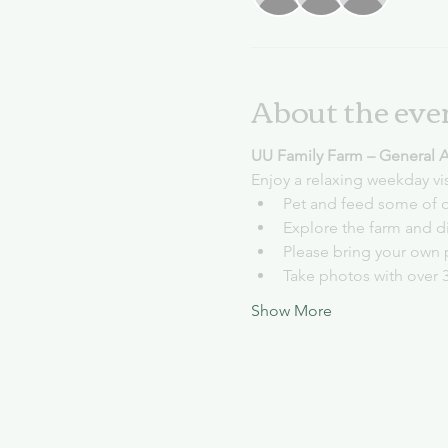
About the eve
UU Family Farm – General 
Enjoy a relaxing weekday vi
Pet and feed some of o
Explore the farm and d
Please bring your own 
Take photos with over 
Show More