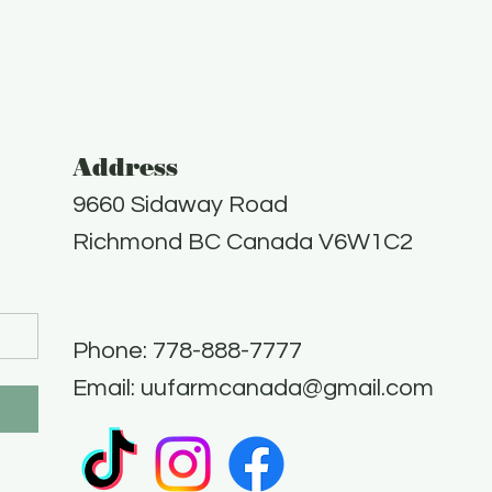
Address
9660 Sidaway Road
Richmond BC Canada V6W1C2
Phone: 778-888-7777​
Email:
uufarmcanada@gmail.com