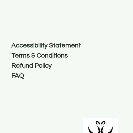
Accessibility Statement
Terms & Conditions
Refund Policy
FAQ