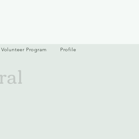
Volunteer Program
Profile
ral