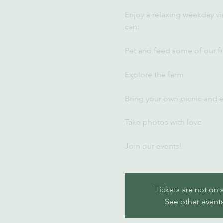
Enjoy a relaxing weekday vi
can:
Pet and feed some of our fr
Explore the farm
Bring your own picnic and 
Take photos with love
Join our events!
Tickets are not on 
See other event