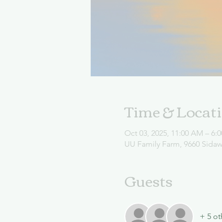
Time & Locat
Oct 03, 2025, 11:00 AM – 6:
UU Family Farm, 9660 Sida
Guests
+ 5 ot