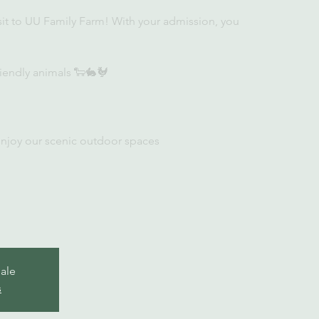
sit to UU Family Farm! With your admission, you
iendly animals 🐑🐇🐓
enjoy our scenic outdoor spaces
sale
s