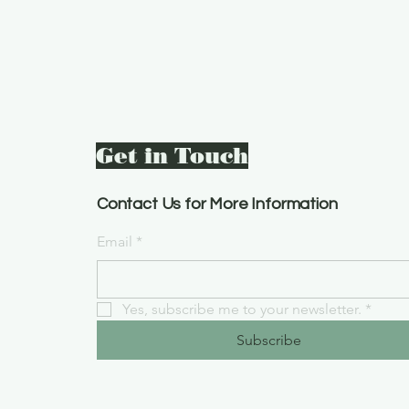
Get in Touch
Contact Us for More Information
Email
*
Yes, subscribe me to your newsletter.
*
Subscribe