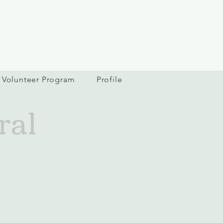
Volunteer Program
Profile
ral