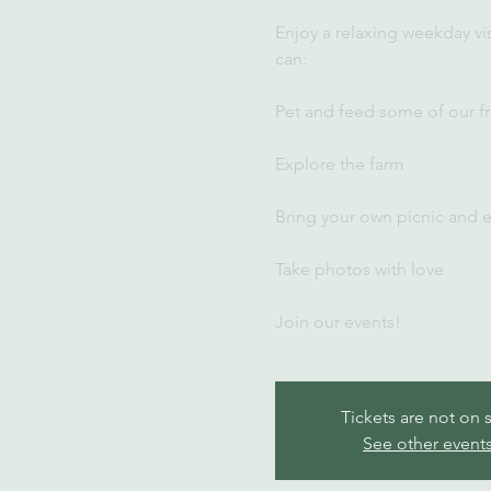
Enjoy a relaxing weekday vi
can:
Pet and feed some of our fr
Explore the farm
Bring your own picnic and 
Take photos with love
Join our events!
Tickets are not on 
See other event