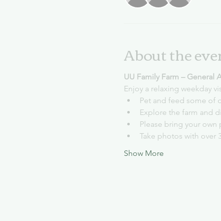
About the eve
UU Family Farm – General 
Enjoy a relaxing weekday vi
Pet and feed some of o
Explore the farm and d
Please bring your own 
Take photos with over 
Show More