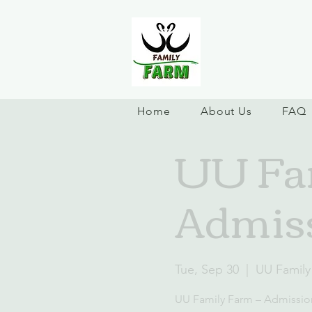
Home
About Us
FAQ
UU Fam
Admiss
Tue, Sep 30
  |  
UU Family
UU Family Farm – Admissio