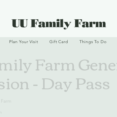
UU Family Farm
Plan Your Visit
Gift Card
Things To Do
ily Farm Gene
ion - Day Pass
 Farm
n