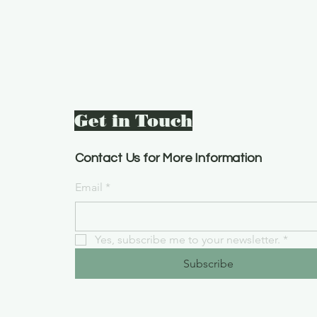
Get in Touch
Contact Us for More Information
Email
*
Yes, subscribe me to your newsletter.
*
Subscribe