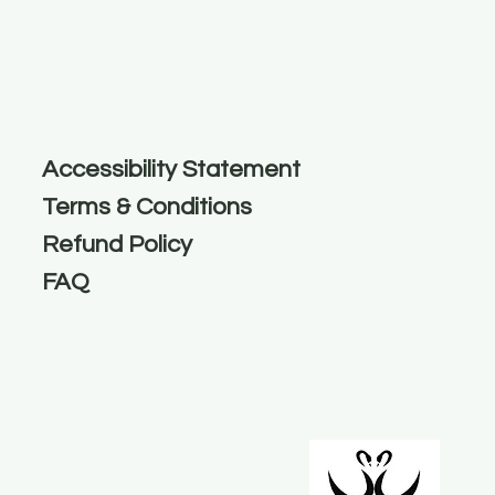
Accessibility Statement
Terms & Conditions
Refund Policy
FAQ