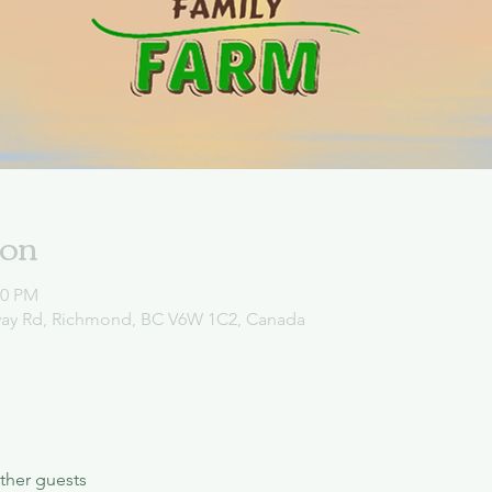
ion
00 PM
way Rd, Richmond, BC V6W 1C2, Canada
ther guests