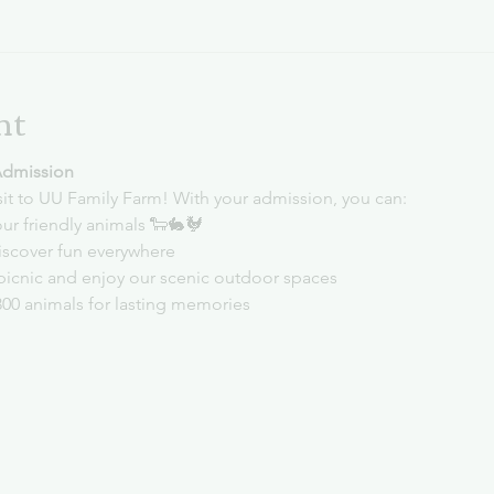
nt
Admission
sit to UU Family Farm! With your admission, you can:
ur friendly animals 🐑🐇🐓
iscover fun everywhere
picnic and enjoy our scenic outdoor spaces
300 animals for lasting memories