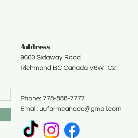
Address
9660 Sidaway Road
Richmond BC Canada V6W1C2
Phone: 778-888-7777​
Email:
uufarmcanada@gmail.com