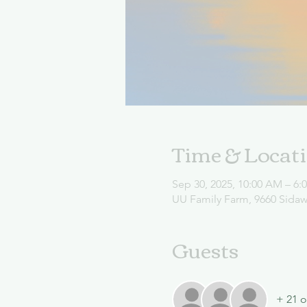
Time & Locat
Sep 30, 2025, 10:00 AM – 6:
UU Family Farm, 9660 Sida
Guests
+ 21 o