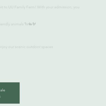
sit to UU Family Farm! With your admission, you
iendly animals 🐑🐇🐓
enjoy our scenic outdoor spaces
sale
s