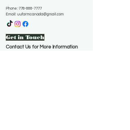
Phone:
778-888-7777
Email:
uufarmcanada@gmail.com
Get in Touch
Contact Us for More Information
Email
*
Yes, subscribe me to your 
newsletter.
*
Subscribe