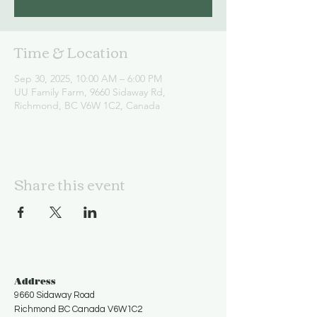
Time & Location
Sep 30, 2025, 10:00 AM – 6:00 PM
UU Family Farm, 9660 Sidaway Rd,
Richmond, BC V6W 1C2, Canada
Share this event
Address
9660 Sidaway Road
Richmond BC Canada V6W1C2