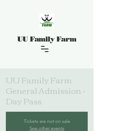
UU Family Farm
UU Family Farm
General Admission -
Day Pass
Tickets are not on sale
See other events