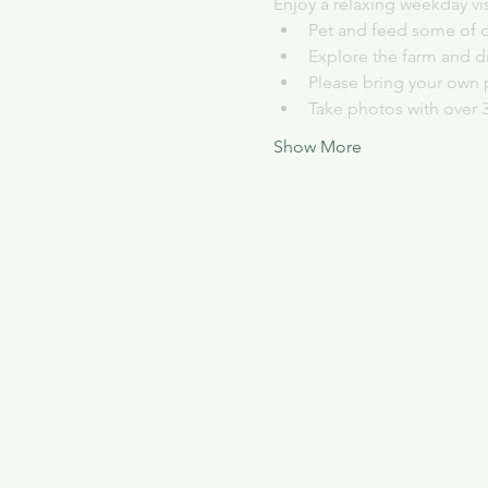
Enjoy a relaxing weekday vi
Pet and feed some of o
Explore the farm and d
Please bring your own 
Take photos with over 
Show More