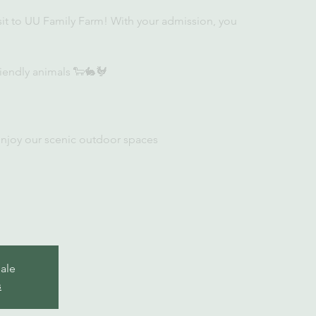
sit to UU Family Farm! With your admission, you
iendly animals 🐑🐇🐓
enjoy our scenic outdoor spaces
sale
s