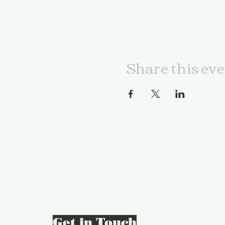
Share this ev
Get in Touch