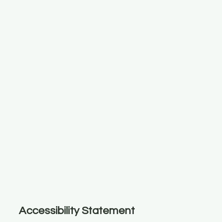
Accessibility Statement