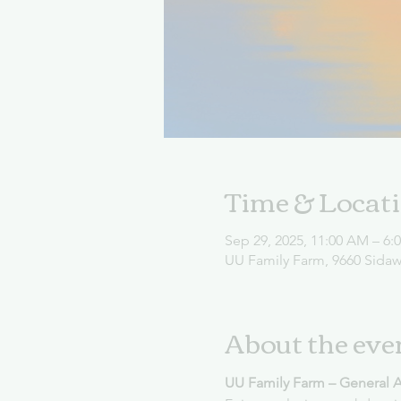
Time & Locat
Sep 29, 2025, 11:00 AM – 6:
UU Family Farm, 9660 Sida
About the eve
UU Family Farm – General 