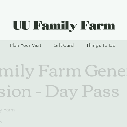
UU Family Farm
Plan Your Visit
Gift Card
Things To Do
ily Farm Gene
ion - Day Pass
y Farm
n