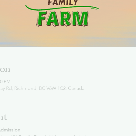
ion
00 PM
way Rd, Richmond, BC V6W 1C2, Canada
nt
Admission