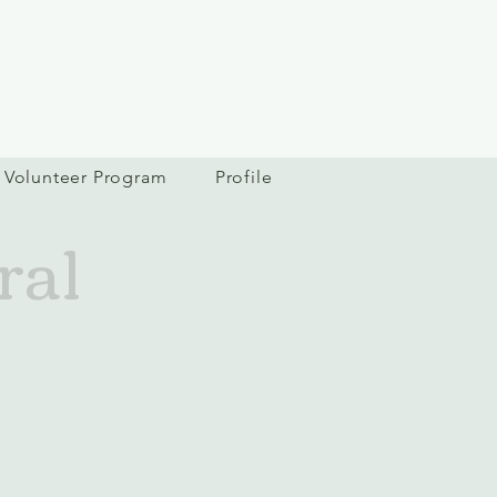
Volunteer Program
Profile
ral