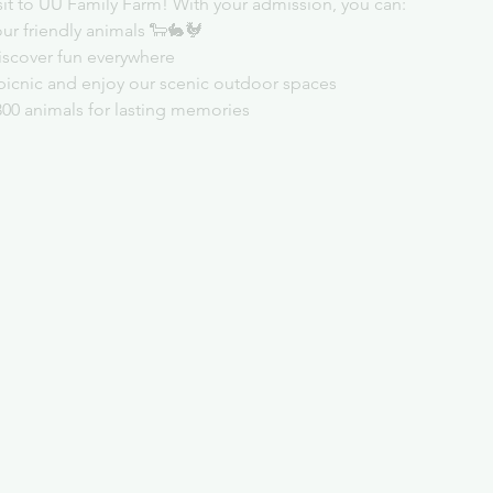
sit to UU Family Farm! With your admission, you can:
ur friendly animals 🐑🐇🐓
iscover fun everywhere
picnic and enjoy our scenic outdoor spaces
300 animals for lasting memories