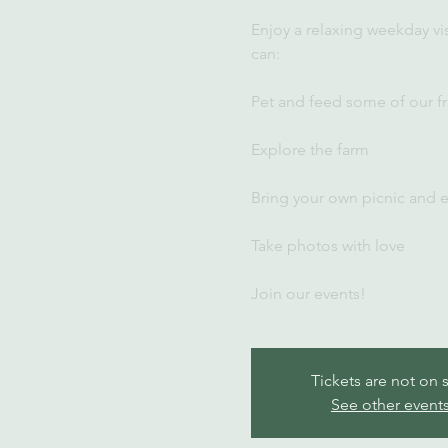
Enjoy a relaxing weekday vi
can:
Pet and feed some of our fr
Explore the farm
Bring your own picnic and 
Take photos with love
Join our events!
Tickets are not on 
See other event