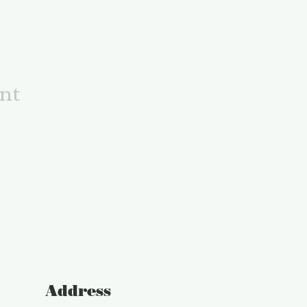
ent
Address