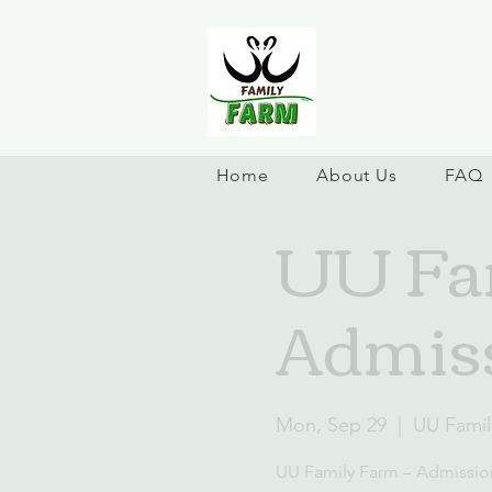
Home
About Us
FAQ
UU Fam
Admiss
Mon, Sep 29
  |  
UU Famil
UU Family Farm – Admissio