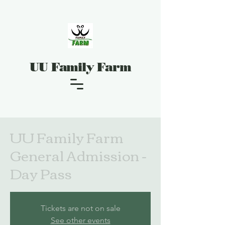
UU Family Farm
UU Family Farm
General Admission -
Day Pass
Tickets are not on sale
See other events