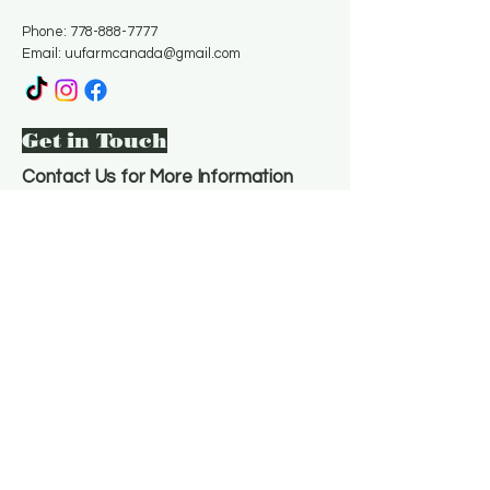
Phone:
778-888-7777
Email:
uufarmcanada@gmail.com
Get in Touch
Contact Us for More Information
Email
*
Yes, subscribe me to your 
newsletter.
*
Subscribe