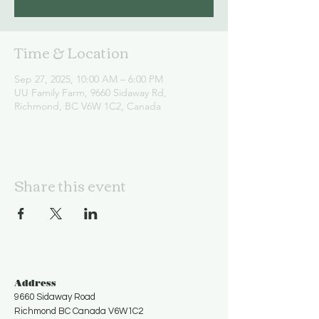
Time & Location
Sep 27, 2025, 10:00 AM – 6:00 PM
UU Family Farm, 9660 Sidaway Rd,
Richmond, BC V6W 1C2, Canada
Share this event
Address
9660 Sidaway Road
Richmond BC Canada V6W1C2