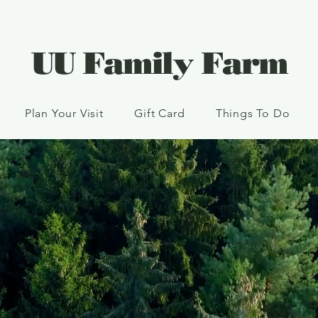
UU Family Farm
Plan Your Visit
Gift Card
Things To Do