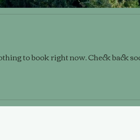
thing to book right now. Check back so