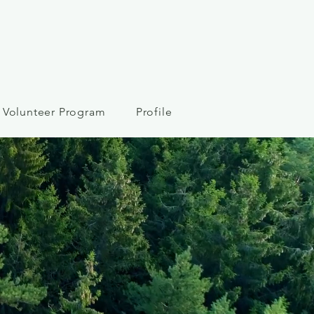
Volunteer Program
Profile