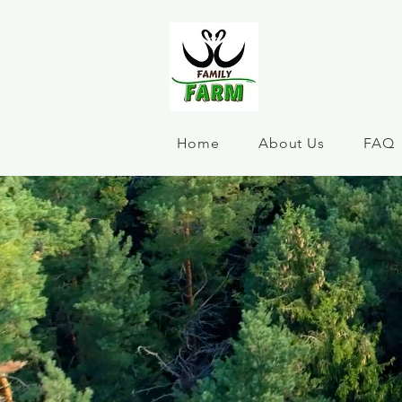
Home
About Us
FAQ