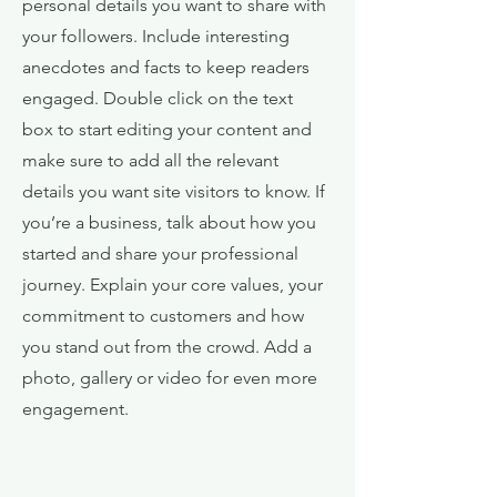
personal details you want to share with
your followers. Include interesting
anecdotes and facts to keep readers
engaged.
Double click on the text
box to start editing your content and
make sure to add all the relevant
details you want site visitors to know. If
you’re a business, talk about how you
started and share your professional
journey. Explain your core values, your
commitment to customers and how
you stand out from the crowd. Add a
photo, gallery or video for even more
engagement.