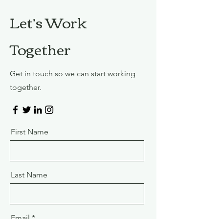
Let’s Work
Together
Get in touch so we can start working
together.
First Name
Last Name
Email