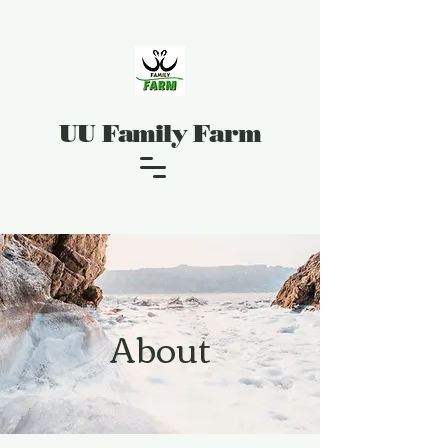
UU Family Farm
About