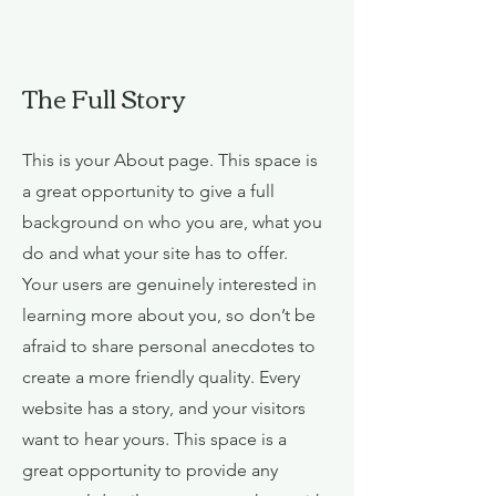
The Full Story
This is your About page. This space is
a great opportunity to give a full
background on who you are, what you
do and what your site has to offer.
Your users are genuinely interested in
learning more about you, so don’t be
afraid to share personal anecdotes to
create a more friendly quality. Every
website has a story, and your visitors
want to hear yours. This space is a
great opportunity to provide any