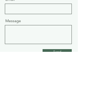
Message
Send
Address
9660 Sidaway Road
Richmond BC Canada V6W1C2
Phone:
778-888-7777