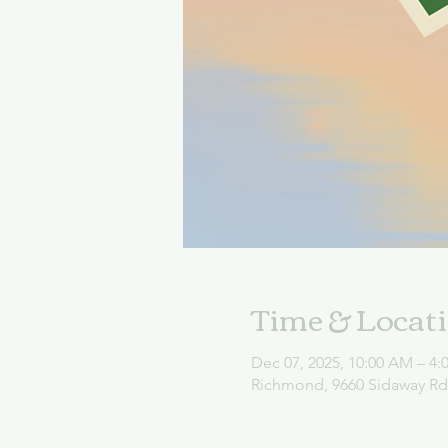
Time & Locat
Dec 07, 2025, 10:00 AM – 4:
Richmond, 9660 Sidaway R