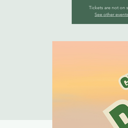
Tickets are not on 
See other event