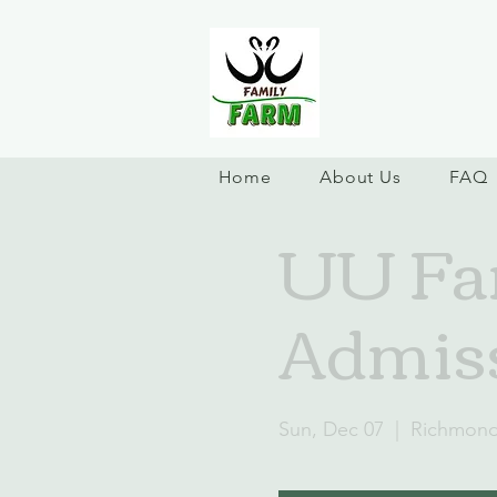
Home
About Us
FAQ
UU Fam
Admiss
Sun, Dec 07
  |  
Richmon