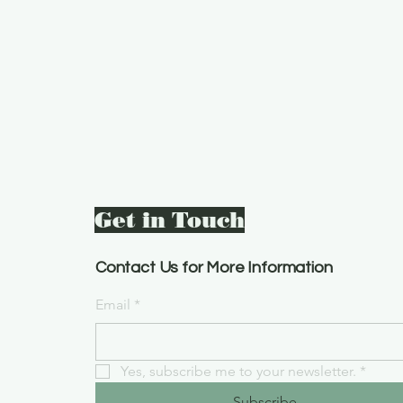
Get in Touch
Contact Us for More Information
Email
*
Yes, subscribe me to your newsletter.
*
Subscribe