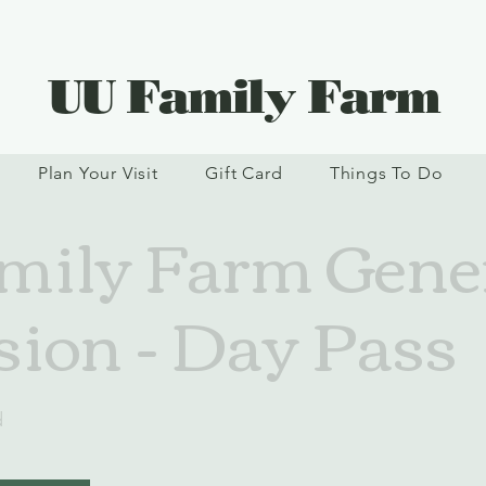
UU Family Farm
Plan Your Visit
Gift Card
Things To Do
ily Farm Gene
ion - Day Pass
d