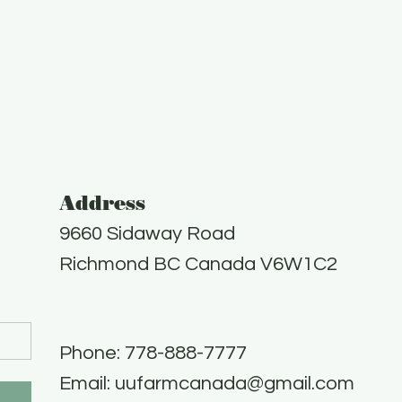
Address
9660 Sidaway Road
Richmond BC Canada V6W1C2
Phone: 778-888-7777​
Email:
uufarmcanada@gmail.com