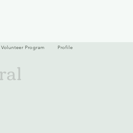
Volunteer Program
Profile
ral