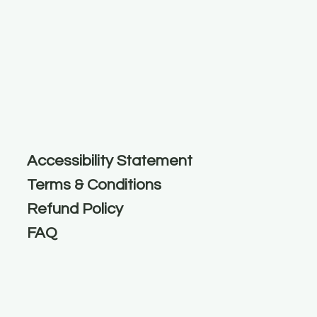
Accessibility Statement
Terms & Conditions
Refund Policy
FAQ