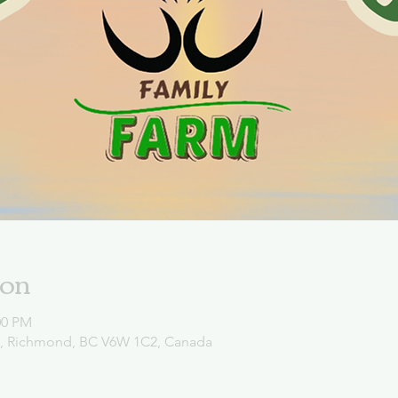
ion
00 PM
d, Richmond, BC V6W 1C2, Canada