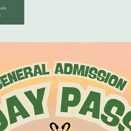
sale
s