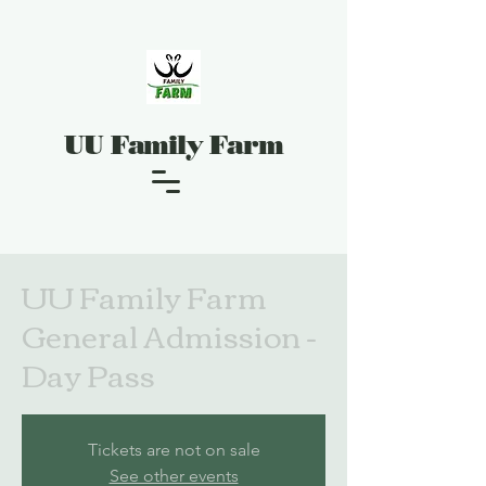
UU Family Farm
UU Family Farm
General Admission -
Day Pass
Tickets are not on sale
See other events