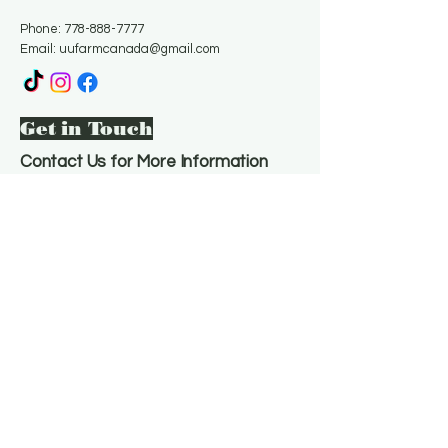
Phone:
778-888-7777
Email:
uufarmcanada@gmail.com
Get in Touch
Contact Us for More Information
Email
*
Yes, subscribe me to your 
newsletter.
*
Subscribe