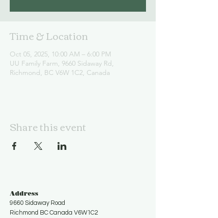
Time & Location
Oct 05, 2025, 10:00 AM – 6:00 PM
UU Family Farm, 9660 Sidaway Rd,
Richmond, BC V6W 1C2, Canada
Share this event
Address
9660 Sidaway Road
Richmond BC Canada V6W1C2